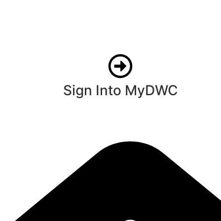
Sign Into MyDWC