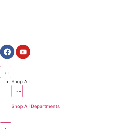
Shop All
Shop All Departments