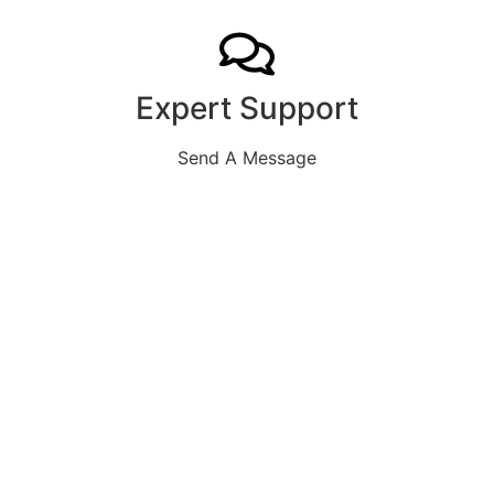
Expert Support
Send A Message