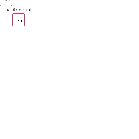
Account