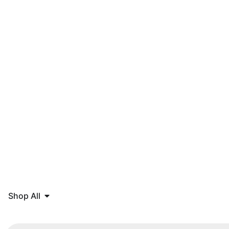
Shop All