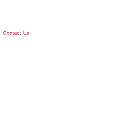
Contact Us