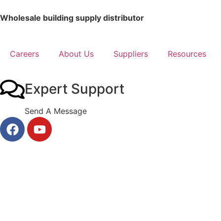
Wholesale building supply distributor
Careers
About Us
Suppliers
Resources
Expert Support
Send A Message