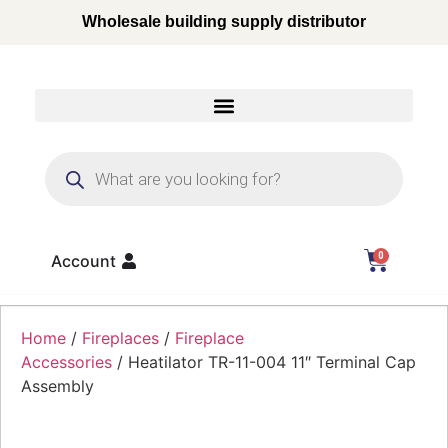
Wholesale building supply distributor
0
Account
Home
/
Fireplaces
/
Fireplace
Accessories
/ Heatilator TR-11-004 11″ Terminal Cap
Assembly