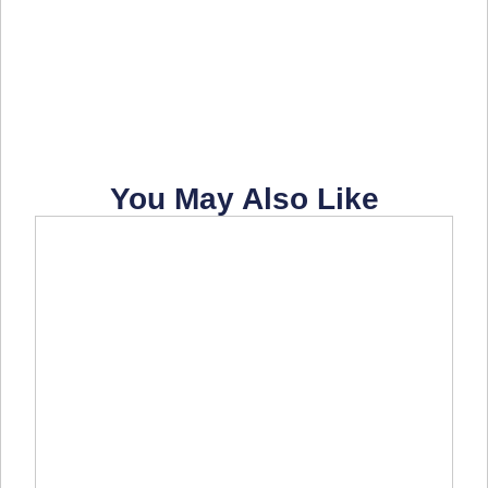
You May Also Like