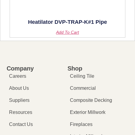
Heatilator DVP-TRAP-K#1 Pipe
Add To Cart
Company
Shop
Careers
Ceiling Tile
About Us
Commercial
Suppliers
Composite Decking
Resources
Exterior Millwork
Contact Us
Fireplaces