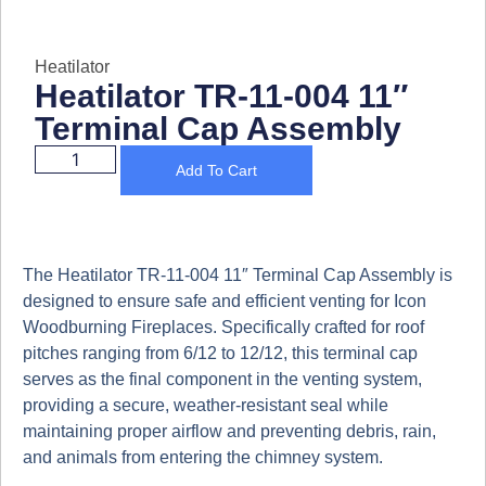
Heatilator
Heatilator TR-11-004 11″
Terminal Cap Assembly
Add To Cart
The
Heatilator TR-11-004 11″ Terminal Cap Assembly
is
designed to ensure
safe and efficient venting
for
Icon
Woodburning Fireplaces
. Specifically crafted for roof
pitches ranging from
6/12 to 12/12
, this terminal cap
serves as the
final component in the venting system
,
providing a
secure, weather-resistant seal
while
maintaining proper airflow and preventing debris, rain,
and animals from entering the chimney system.