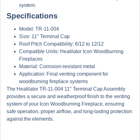
system.
Specifications
Model:
TR-11-004
Size:
11″ Terminal Cap
Roof Pitch Compatibility:
6/12 to 12/12
Compatible Units:
Heatilator Icon Woodburning
Fireplaces
Material:
Corrosion-resistant metal
Application:
Final venting component for
woodburning fireplace systems
The
Heatilator TR-11-004 11″ Terminal Cap Assembly
provides a
secure and weatherproof finish
to the venting
system of your
Icon Woodburning Fireplace
, ensuring
safe operation, proper airflow
, and
long-lasting protection
against the elements.