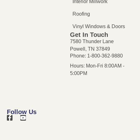
Interior Millwork
Roofing
Vinyl Windows & Doors
Get In Touch
7580 Thunder Lane
Powell, TN 37849
Phone: 1-800-362-9880
Hours: Mon-Fri 8:00AM -
5:00PM
Follow Us