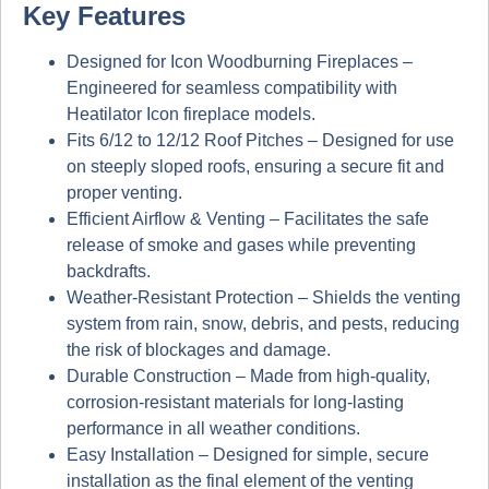
Key Features
Designed for Icon Woodburning Fireplaces
–
Engineered for seamless compatibility with
Heatilator Icon fireplace models
.
Fits 6/12 to 12/12 Roof Pitches
– Designed for use
on
steeply sloped roofs
, ensuring a secure fit and
proper venting.
Efficient Airflow & Venting
– Facilitates the safe
release of smoke and gases while preventing
backdrafts.
Weather-Resistant Protection
– Shields the venting
system from
rain, snow, debris, and pests
, reducing
the risk of blockages and damage.
Durable Construction
– Made from
high-quality,
corrosion-resistant materials
for long-lasting
performance in all weather conditions.
Easy Installation
– Designed for simple, secure
installation as the final element of the venting