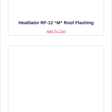
Heatilator RF-12 “M” Roof Flashing
Add To Cart