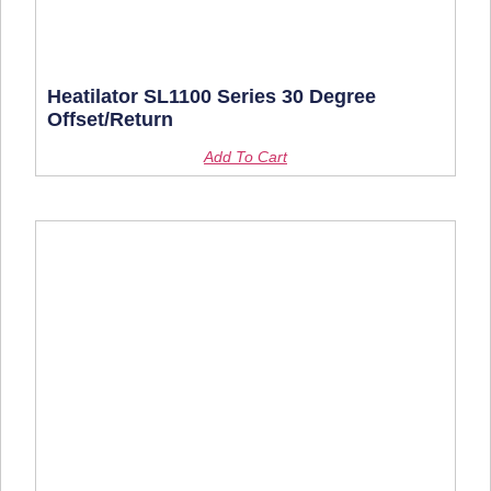
Heatilator SL1100 Series 30 Degree
Offset/Return
Add To Cart