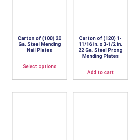
Carton of (100) 20
Carton of (120) 1-
Ga. Steel Mending
11/16 in. x 3-1/2 in.
Nail Plates
22 Ga. Steel Prong
Mending Plates
Select options
Add to cart