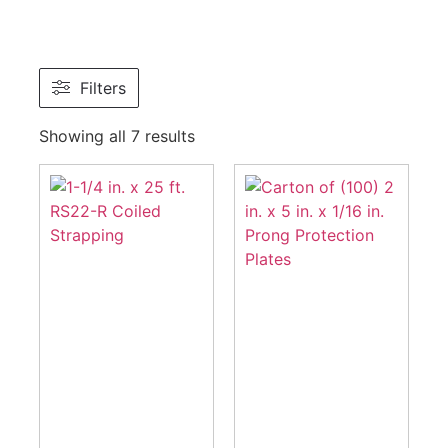
Filters
Showing all 7 results