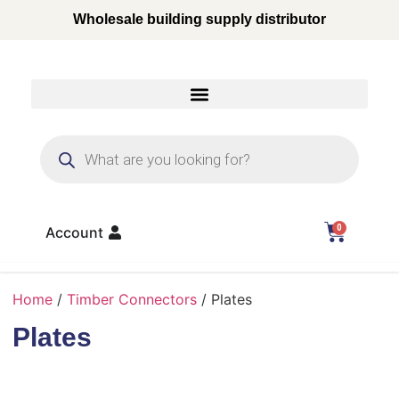
Wholesale building supply distributor
0
Account
Home
/
Timber Connectors
/ Plates
Plates