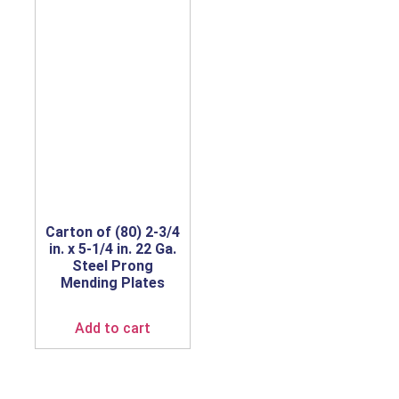
Carton of (80) 2-3/4
in. x 5-1/4 in. 22 Ga.
Steel Prong
Mending Plates
Add to cart