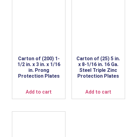
Carton of (200) 1-
Carton of (25) 5 in.
1/2 in. x 3 in. x 1/16
x 8-1/16 in. 16 Ga.
in. Prong
Steel Triple Zinc
Protection Plates
Protection Plates
Add to cart
Add to cart