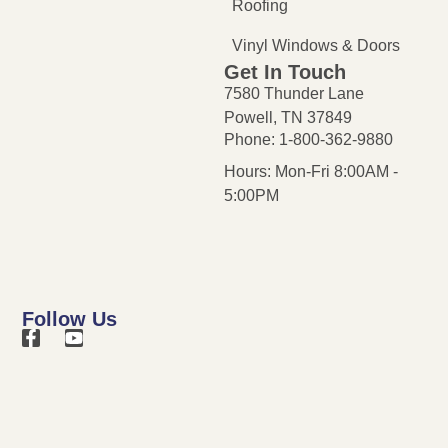
Roofing
Vinyl Windows & Doors
Get In Touch
7580 Thunder Lane
Powell, TN 37849
Phone: 1-800-362-9880
Hours: Mon-Fri 8:00AM -
5:00PM
Follow Us