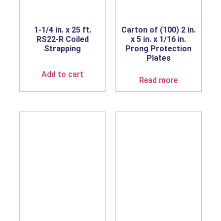
1-1/4 in. x 25 ft.
Carton of (100) 2 in.
RS22-R Coiled
x 5 in. x 1/16 in.
Strapping
Prong Protection
Plates
Add to cart
Read more