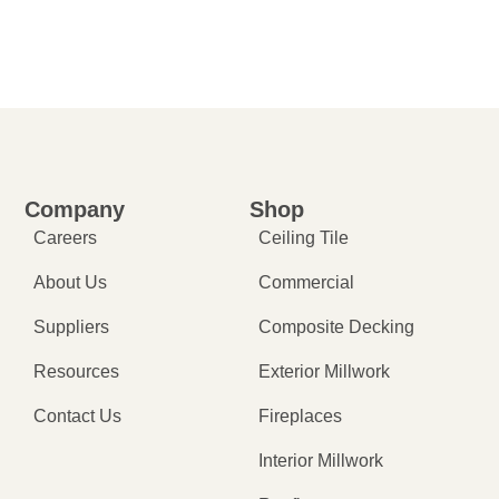
Company
Shop
Careers
Ceiling Tile
About Us
Commercial
Suppliers
Composite Decking
Resources
Exterior Millwork
Contact Us
Fireplaces
Interior Millwork