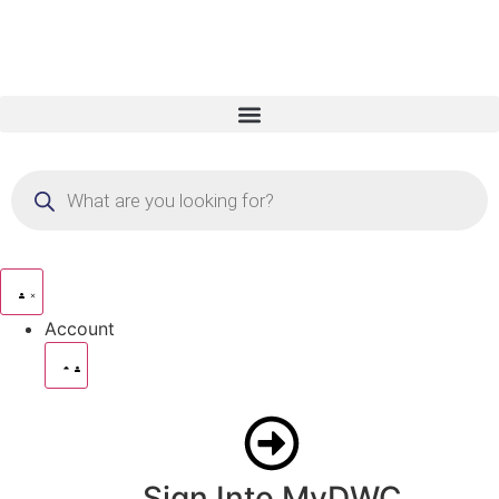
Account
Sign Into MyDWC