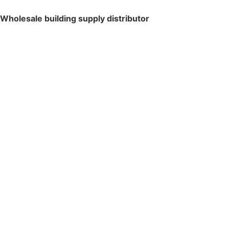
Wholesale building supply distributor