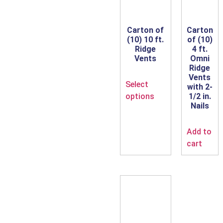
Carton of
Carton
(10) 10 ft.
of (10)
Ridge
4 ft.
Vents
Omni
Ridge
Vents
Select
with 2-
options
1/2 in.
Nails
Add to
cart