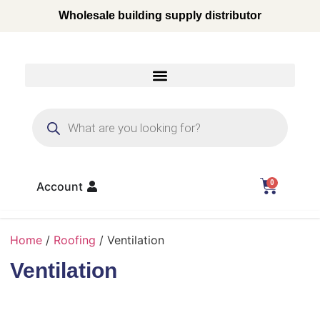
Wholesale building supply distributor
0
Account
Home
/
Roofing
/ Ventilation
Ventilation