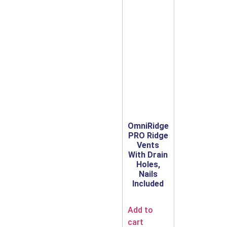
OmniRidge
PRO Ridge
Vents
With Drain
Holes,
Nails
Included
Add to
cart