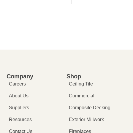
Company
Shop
Careers
Ceiling Tile
About Us
Commercial
Suppliers
Composite Decking
Resources
Exterior Millwork
Contact Us
Fireplaces