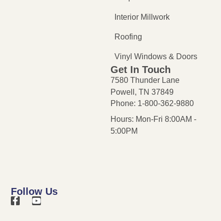
Interior Millwork
Roofing
Vinyl Windows & Doors
Get In Touch
7580 Thunder Lane
Powell, TN 37849
Phone: 1-800-362-9880
Hours: Mon-Fri 8:00AM -
5:00PM
Follow Us