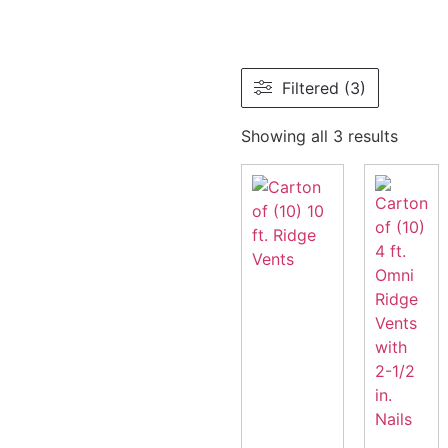
Filtered (3)
Showing all 3 results